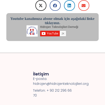
Youtube kanalımıza abone olmak için aşağıdaki linke
tıklayınız.
İletişim
E-posta:
hidrojen@hidrojenteknolojileri.org
Telefon: + 90 212 296 66
70