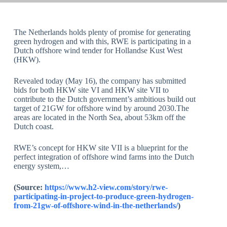
The Netherlands holds plenty of promise for generating
green hydrogen and with this, RWE is participating in a
Dutch offshore wind tender for Hollandse Kust West
(HKW).
Revealed today (May 16), the company has submitted
bids for both HKW site VI and HKW site VII to
contribute to the Dutch government’s ambitious build out
target of 21GW for offshore wind by around 2030.The
areas are located in the North Sea, about 53km off the
Dutch coast.
RWE’s concept for HKW site VII is a blueprint for the
perfect integration of offshore wind farms into the Dutch
energy system,…
(Source:
https://www.h2-view.com/story/rwe-
participating-in-project-to-produce-green-hydrogen-
from-21gw-of-offshore-wind-in-the-netherlands/
)