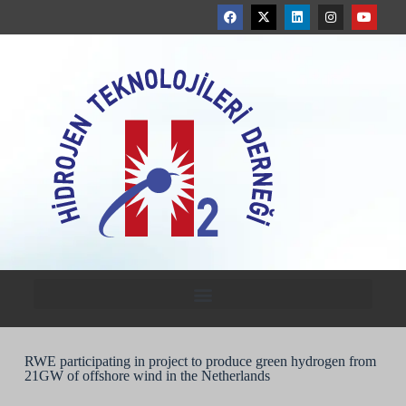
RWE participating in project to produce green hydrogen from
21GW of offshore wind in the Netherlands