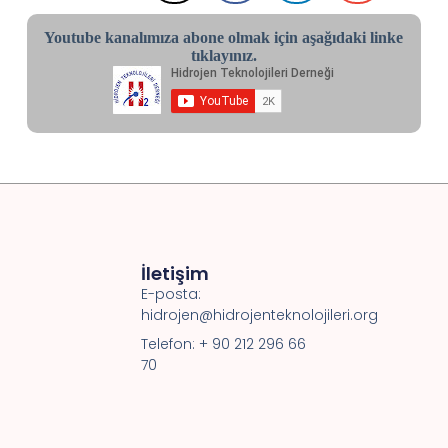
Youtube kanalımıza abone olmak için aşağıdaki linke
tıklayınız.
İletişim
E-posta:
hidrojen@hidrojenteknolojileri.org
Telefon: + 90 212 296 66
70