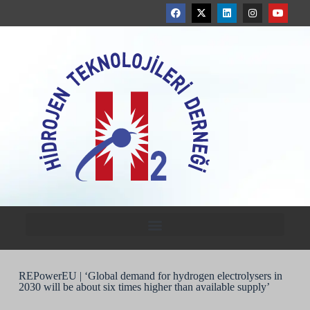
REPowerEU | ‘Global demand for hydrogen electrolysers in
2030 will be about six times higher than available supply’