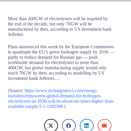
More than 400GW of electrolysers will be required by
the end of the decade, but only 70GW will be
manufactured by then, according to US investment bank
Jefferies
Plans announced this week by the European Commission
to quadruple the EU’s green hydrogen supply by 2030 —
partly to reduce demand for Russian gas — push
worldwide demand for electrolysers to more than
400GW, but global manufacturing supply would only
reach 70GW by then, according to modelling by US
investment bank Jefferies….
(Source:
https://www.rechargenews.com/energy-
transition/repowereu-global-demand-for-hydrogen-
electrolysers-in-2030-will-be-about-six-times-higher-than-
available-supply/2-1-1182589
)