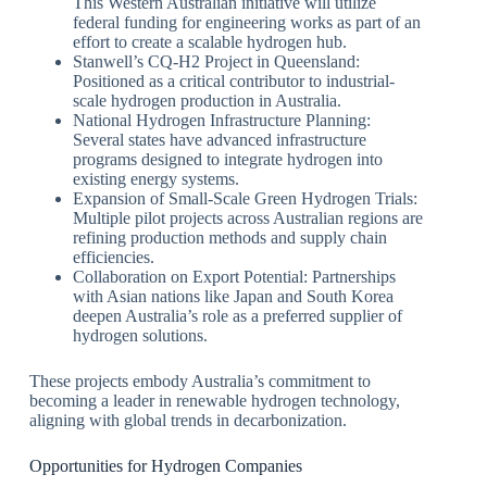
This Western Australian initiative will utilize
federal funding for engineering works as part of an
effort to create a scalable hydrogen hub.
Stanwell’s CQ-H2 Project in Queensland:
Positioned as a critical contributor to industrial-
scale hydrogen production in Australia.
National Hydrogen Infrastructure Planning:
Several states have advanced infrastructure
programs designed to integrate hydrogen into
existing energy systems.
Expansion of Small-Scale Green Hydrogen Trials:
Multiple pilot projects across Australian regions are
refining production methods and supply chain
efficiencies.
Collaboration on Export Potential: Partnerships
with Asian nations like Japan and South Korea
deepen Australia’s role as a preferred supplier of
hydrogen solutions.
These projects embody Australia’s commitment to
becoming a leader in renewable hydrogen technology,
aligning with global trends in decarbonization.
Opportunities for Hydrogen Companies