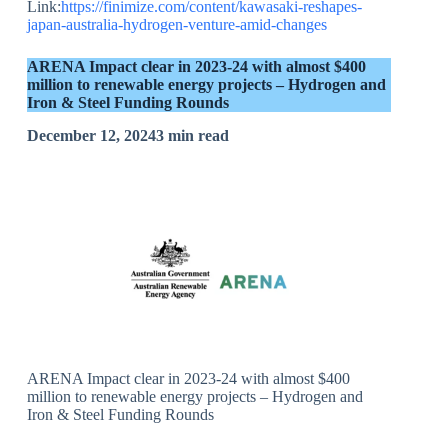
Link:
https://finimize.com/content/kawasaki-reshapes-
japan-australia-hydrogen-venture-amid-changes
ARENA Impact clear in 2023-24 with almost $400
million to renewable energy projects – Hydrogen and
Iron & Steel Funding Rounds
December 12, 20243 min read
ARENA Impact clear in 2023-24 with almost $400
million to renewable energy projects – Hydrogen and
Iron & Steel Funding Rounds