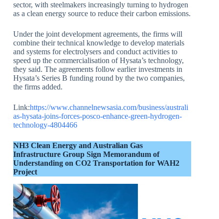
sector, with steelmakers increasingly turning to hydrogen
as a clean energy source to reduce their carbon emissions.
Under the joint development agreements, the firms will
combine their technical knowledge to develop materials
and systems for electrolysers and conduct activities to
speed up the commercialisation of Hysata’s technology,
they said. The agreements follow earlier investments in
Hysata’s Series B funding round by the two companies,
the firms added.
Link:
https://www.channelnewsasia.com/business/australi
as-hysata-joins-forces-posco-enhance-green-hydrogen-
technology-4804466
NH3 Clean Energy and Australian Gas
Infrastructure Group Sign Memorandum of
Understanding on CO2 Transportation for WAH2
Project