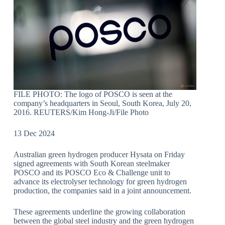
FILE PHOTO: The logo of POSCO is seen at the
company’s headquarters in Seoul, South Korea, July 20,
2016. REUTERS/Kim Hong-Ji/File Photo
13 Dec 2024
Australian green hydrogen producer Hysata on Friday
signed agreements with South Korean steelmaker
POSCO and its POSCO Eco & Challenge unit to
advance its electrolyser technology for green hydrogen
production, the companies said in a joint announcement.
These agreements underline the growing collaboration
between the global steel industry and the green hydrogen