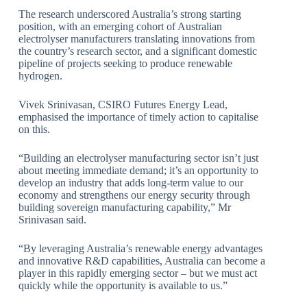
The research underscored Australia’s strong starting
position, with an emerging cohort of Australian
electrolyser manufacturers translating innovations from
the country’s research sector, and a significant domestic
pipeline of projects seeking to produce renewable
hydrogen.
Vivek Srinivasan, CSIRO Futures Energy Lead,
emphasised the importance of timely action to capitalise
on this.
“Building an electrolyser manufacturing sector isn’t just
about meeting immediate demand; it’s an opportunity to
develop an industry that adds long-term value to our
economy and strengthens our energy security through
building sovereign manufacturing capability,” Mr
Srinivasan said.
“By leveraging Australia’s renewable energy advantages
and innovative R&D capabilities, Australia can become a
player in this rapidly emerging sector – but we must act
quickly while the opportunity is available to us.”