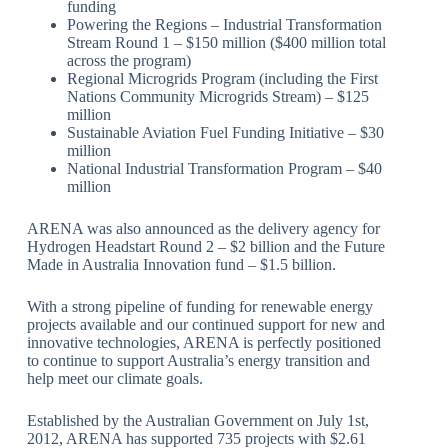
funding
Powering the Regions – Industrial Transformation
Stream Round 1 – $150 million ($400 million total
across the program)
Regional Microgrids Program (including the First
Nations Community Microgrids Stream) – $125
million
Sustainable Aviation Fuel Funding Initiative – $30
million
National Industrial Transformation Program – $40
million
ARENA was also announced as the delivery agency for
Hydrogen Headstart Round 2 – $2 billion and the Future
Made in Australia Innovation fund – $1.5 billion.
With a strong pipeline of funding for renewable energy
projects available and our continued support for new and
innovative technologies, ARENA is perfectly positioned
to continue to support Australia’s energy transition and
help meet our climate goals.
Established by the Australian Government on July 1st,
2012, ARENA has supported 735 projects with $2.61