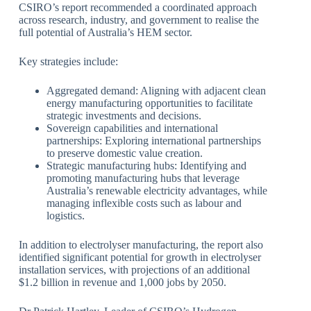
CSIRO’s report recommended a coordinated approach
across research, industry, and government to realise the
full potential of Australia’s HEM sector.
Key strategies include:
Aggregated demand: Aligning with adjacent clean
energy manufacturing opportunities to facilitate
strategic investments and decisions.
Sovereign capabilities and international
partnerships: Exploring international partnerships
to preserve domestic value creation.
Strategic manufacturing hubs: Identifying and
promoting manufacturing hubs that leverage
Australia’s renewable electricity advantages, while
managing inflexible costs such as labour and
logistics.
In addition to electrolyser manufacturing, the report also
identified significant potential for growth in electrolyser
installation services, with projections of an additional
$1.2 billion in revenue and 1,000 jobs by 2050.