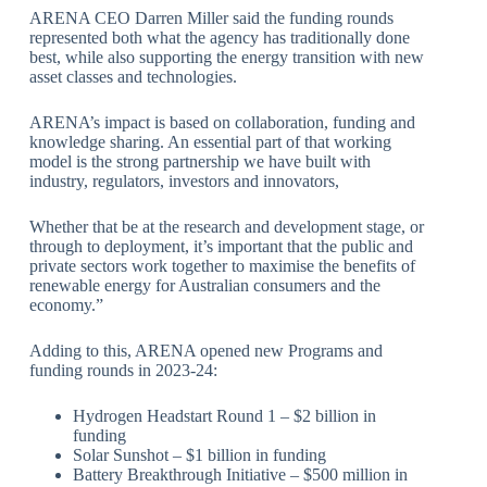
ARENA CEO Darren Miller said the funding rounds
represented both what the agency has traditionally done
best, while also supporting the energy transition with new
asset classes and technologies.
ARENA’s impact is based on collaboration, funding and
knowledge sharing. An essential part of that working
model is the strong partnership we have built with
industry, regulators, investors and innovators,
Whether that be at the research and development stage, or
through to deployment, it’s important that the public and
private sectors work together to maximise the benefits of
renewable energy for Australian consumers and the
economy.”
Adding to this, ARENA opened new Programs and
funding rounds in 2023-24:
Hydrogen Headstart Round 1 – $2 billion in
funding
Solar Sunshot – $1 billion in funding
Battery Breakthrough Initiative – $500 million in