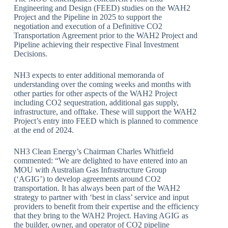
Engineering and Design (FEED) studies on the WAH2
Project and the Pipeline in 2025 to support the
negotiation and execution of a Definitive CO2
Transportation Agreement prior to the WAH2 Project and
Pipeline achieving their respective Final Investment
Decisions.
NH3 expects to enter additional memoranda of
understanding over the coming weeks and months with
other parties for other aspects of the WAH2 Project
including CO2 sequestration, additional gas supply,
infrastructure, and offtake. These will support the WAH2
Project’s entry into FEED which is planned to commence
at the end of 2024.
NH3 Clean Energy’s Chairman Charles Whitfield
commented: “We are delighted to have entered into an
MOU with Australian Gas Infrastructure Group
(‘AGIG’) to develop agreements around CO2
transportation. It has always been part of the WAH2
strategy to partner with ‘best in class’ service and input
providers to benefit from their expertise and the efficiency
that they bring to the WAH2 Project. Having AGIG as
the builder, owner, and operator of CO2 pipeline