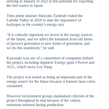
arriving in January of 2022 to test potential for exporting
the fuel source to Japan.
Then prime minister Malcolm Turnbull visited the
Latrobe Valley in 2018 to state the importance of
hydrogen in the country’s energy mix.
“It is critically important we invest in the energy sources
of the future, and we affect the transition from old forms
of [power] generation to new forms of generation, and
we do this seamlessly,” he said.
Kawasaki was one of a consortium of companies behind
the project, including Japanese Energy giant J-Power and
AGL, which owns Loy Yang.
The project was touted as being an important part of the
energy source for the future because it burned clean when
consumed.
However environment groups maintained criticism of the
project throughout its trial because of the carbon
emissions released during production.