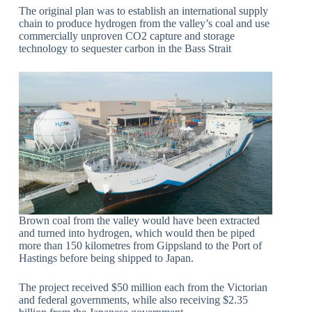
The original plan was to establish an international supply
chain to produce hydrogen from the valley’s coal and use
commercially unproven CO2 capture and storage
technology to sequester carbon in the Bass Strait
Brown coal from the valley would have been extracted
and turned into hydrogen, which would then be piped
more than 150 kilometres from Gippsland to the Port of
Hastings before being shipped to Japan.
The project received $50 million each from the Victorian
and federal governments, while also receiving $2.35