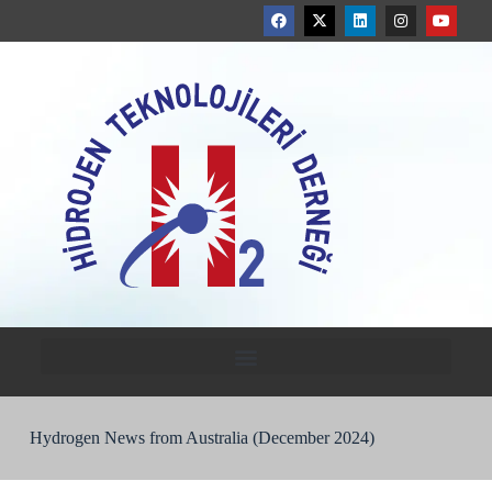
Hydrogen News from Australia (December 2024)