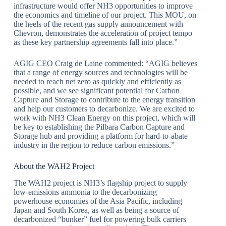
infrastructure would offer NH3 opportunities to improve
the economics and timeline of our project. This MOU, on
the heels of the recent gas supply announcement with
Chevron, demonstrates the acceleration of project tempo
as these key partnership agreements fall into place.”
AGIG CEO Craig de Laine commented: “AGIG believes
that a range of energy sources and technologies will be
needed to reach net zero as quickly and efficiently as
possible, and we see significant potential for Carbon
Capture and Storage to contribute to the energy transition
and help our customers to decarbonize. We are excited to
work with NH3 Clean Energy on this project, which will
be key to establishing the Pilbara Carbon Capture and
Storage hub and providing a platform for hard-to-abate
industry in the region to reduce carbon emissions.”
About the WAH2 Project
The WAH2 project is NH3’s flagship project to supply
low-emissions ammonia to the decarbonizing
powerhouse economies of the Asia Pacific, including
Japan and South Korea, as well as being a source of
decarbonized “bunker” fuel for powering bulk carriers