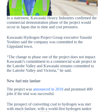
In a statement, Kawasaki Heavy Industries confirmed the
commercial demonstration phase of the project would
occur in Japan due to time and cost pressures.
Kawasaki Hydrogen Project Group executive Yasushi
Yoshino said the company was committed to the
Gippsland town.
“The change to phase one of the project does not impact
Kawasaki’s commitment to a commercial scale project in
the Latrobe Valley and Kawasaki remains committed to
the Latrobe Valley and Victoria,” he said.
New fuel mix fanfare
The project was
announced in 2018
and promised 400
jobs if the trial was successful.
The prospect of converting coal to hydrogen was met
with much fanfare, with a world-first hydrogen tanker