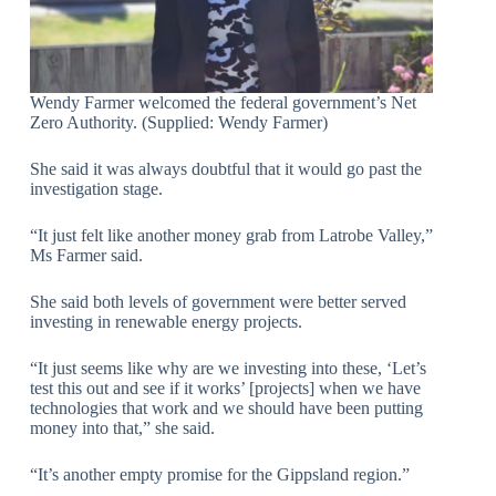
Wendy Farmer welcomed the federal government’s Net
Zero Authority. (Supplied: Wendy Farmer)
She said it was always doubtful that it would go past the
investigation stage.
“It just felt like another money grab from Latrobe Valley,”
Ms Farmer said.
She said both levels of government were better served
investing in renewable energy projects.
“It just seems like why are we investing into these, ‘Let’s
test this out and see if it works’ [projects] when we have
technologies that work and we should have been putting
money into that,” she said.
“It’s another empty promise for the Gippsland region.”