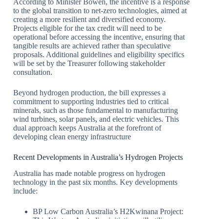
According to Minister Bowen, the incentive is a response
to the global transition to net-zero technologies, aimed at
creating a more resilient and diversified economy.
Projects eligible for the tax credit will need to be
operational before accessing the incentive, ensuring that
tangible results are achieved rather than speculative
proposals. Additional guidelines and eligibility specifics
will be set by the Treasurer following stakeholder
consultation.
Beyond hydrogen production, the bill expresses a
commitment to supporting industries tied to critical
minerals, such as those fundamental to manufacturing
wind turbines, solar panels, and electric vehicles. This
dual approach keeps Australia at the forefront of
developing clean energy infrastructure
Recent Developments in Australia’s Hydrogen Projects
Australia has made notable progress on hydrogen
technology in the past six months. Key developments
include:
BP Low Carbon Australia’s H2Kwinana Project: