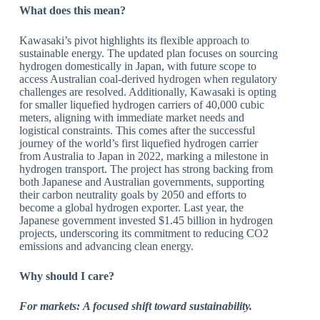
What does this mean?
Kawasaki’s pivot highlights its flexible approach to
sustainable energy. The updated plan focuses on sourcing
hydrogen domestically in Japan, with future scope to
access Australian coal-derived hydrogen when regulatory
challenges are resolved. Additionally, Kawasaki is opting
for smaller liquefied hydrogen carriers of 40,000 cubic
meters, aligning with immediate market needs and
logistical constraints. This comes after the successful
journey of the world’s first liquefied hydrogen carrier
from Australia to Japan in 2022, marking a milestone in
hydrogen transport. The project has strong backing from
both Japanese and Australian governments, supporting
their carbon neutrality goals by 2050 and efforts to
become a global hydrogen exporter. Last year, the
Japanese government invested $1.45 billion in hydrogen
projects, underscoring its commitment to reducing CO2
emissions and advancing clean energy.
Why should I care?
For markets:
A focused shift toward sustainability.