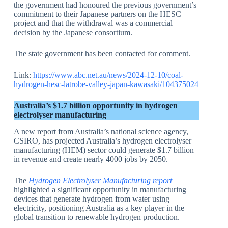
the government had honoured the previous government’s
commitment to their Japanese partners on the HESC
project and that the withdrawal was a commercial
decision by the Japanese consortium.
The state government has been contacted for comment.
Link:
https://www.abc.net.au/news/2024-12-10/coal-
hydrogen-hesc-latrobe-valley-japan-kawasaki/104375024
Australia’s $1.7 billion opportunity in hydrogen
electrolyser manufacturing
A new report from Australia’s national science agency,
CSIRO, has projected Australia’s hydrogen electrolyser
manufacturing (HEM) sector could generate $1.7 billion
in revenue and create nearly 4000 jobs by 2050.
The
Hydrogen Electrolyser Manufacturing report
highlighted a significant opportunity in manufacturing
devices that generate hydrogen from water using
electricity, positioning Australia as a key player in the
global transition to renewable hydrogen production.