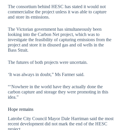
The consortium behind HESC has stated it would not
commercialise the project unless it was able to capture
and store its emissions.
The Victorian government has simultaneously been
looking into the Carbon Net project, which was to
investigate the feasibility of capturing emissions from the
project and store it in disused gas and oil wells in the
Bass Strait.
The futures of both projects were uncertain.
‘It was always in doubt,” Ms Farmer said.
“‘Nowhere in the world have they actually done the
carbon capture and storage they were promoting in this
idea.”
Hope remains
Latrobe City Council Mayor Dale Harriman said the most
recent development did not mark the end of the HESC
project.