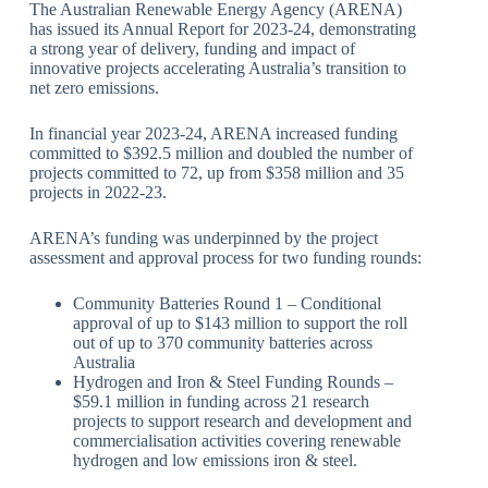
The Australian Renewable Energy Agency (ARENA)
has issued its Annual Report for 2023-24, demonstrating
a strong year of delivery, funding and impact of
innovative projects accelerating Australia’s transition to
net zero emissions.
In financial year 2023-24, ARENA increased funding
committed to $392.5 million and doubled the number of
projects committed to 72, up from $358 million and 35
projects in 2022-23.
ARENA’s funding was underpinned by the project
assessment and approval process for two funding rounds:
Community Batteries Round 1 – Conditional
approval of up to $143 million to support the roll
out of up to 370 community batteries across
Australia
Hydrogen and Iron & Steel Funding Rounds –
$59.1 million in funding across 21 research
projects to support research and development and
commercialisation activities covering renewable
hydrogen and low emissions iron & steel.