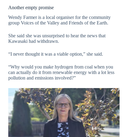
Another empty promise
Wendy Farmer is a local organiser for the community
group Voices of the Valley and Friends of the Earth.
She said she was unsurprised to hear the news that
Kawasaki had withdrawn.
“I never thought it was a viable option,” she said.
“Why would you make hydrogen from coal when you
can actually do it from renewable energy with a lot less
pollution and emissions involved?”