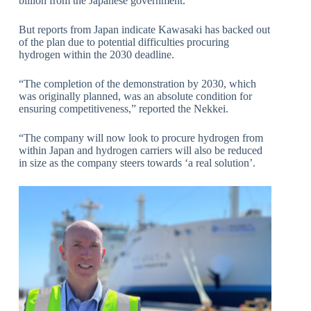
billion from the Japanese government.
But reports from Japan indicate Kawasaki has backed out
of the plan due to potential difficulties procuring
hydrogen within the 2030 deadline.
“The completion of the demonstration by 2030, which
was originally planned, was an absolute condition for
ensuring competitiveness,” reported the Nekkei.
“The company will now look to procure hydrogen from
within Japan and hydrogen carriers will also be reduced
in size as the company steers towards ‘a real solution’.