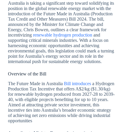
Australia is taking a significant step toward solidifying its
position in the global renewable energy market with the
introduction of the Future Made in Australia (Production
Tax Credit and Other Measures) Bill 2024. The bill,
announced by the Minister for Climate Change and
Energy, Chris Bowen, outlines a clear framework for
incentivizing
renewable hydrogen production
and
supporting critical minerals industries. With a focus on
harnessing economic opportunities and achieving
environmental goals, this legislation could mark a turning
point for Australia’s energy sector and its role in the
international push for sustainable energy solutions.
Overview of the Bill
The Future Made in Australia
Bill introduces
a Hydrogen
Production Tax Incentive that offers A$2/kg ($1.30/kg)
for renewable hydrogen produced from 2027-28 to 2039-
40, with eligible projects benefiting for up to 10 years.
Aimed at attracting private sector investment, this
incentive ties into Australia’s broader economic strategy
of achieving net zero emissions while driving industrial
opportunities