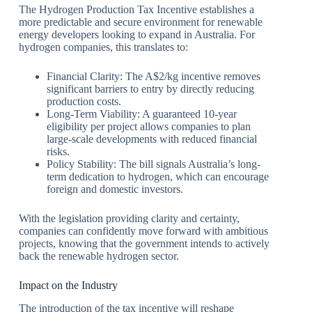
The Hydrogen Production Tax Incentive establishes a
more predictable and secure environment for renewable
energy developers looking to expand in Australia. For
hydrogen companies, this translates to:
Financial Clarity: The A$2/kg incentive removes
significant barriers to entry by directly reducing
production costs.
Long-Term Viability: A guaranteed 10-year
eligibility per project allows companies to plan
large-scale developments with reduced financial
risks.
Policy Stability: The bill signals Australia’s long-
term dedication to hydrogen, which can encourage
foreign and domestic investors.
With the legislation providing clarity and certainty,
companies can confidently move forward with ambitious
projects, knowing that the government intends to actively
back the renewable hydrogen sector.
Impact on the Industry
The introduction of the tax incentive will reshape