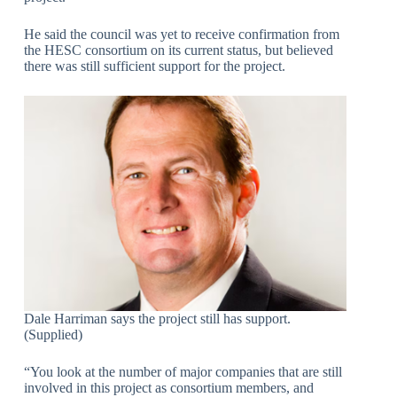
He said the council was yet to receive confirmation from
the HESC consortium on its current status, but believed
there was still sufficient support for the project.
Dale Harriman says the project still has support.
(Supplied)
“You look at the number of major companies that are still
involved in this project as consortium members, and