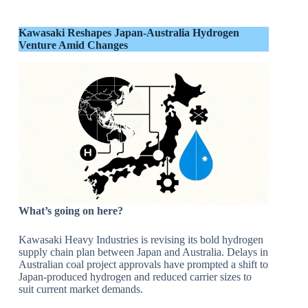
Kawasaki Reshapes Japan-Australia Hydrogen
Venture Amid Changes
What’s going on here?
Kawasaki Heavy Industries is revising its bold hydrogen
supply chain plan between Japan and Australia. Delays in
Australian coal project approvals have prompted a shift to
Japan-produced hydrogen and reduced carrier sizes to
suit current market demands.