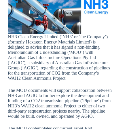
NH3 Clean Energy Limited (‘NH3’ or ‘the Company’)
(formerly Hexagon Energy Materials Limited) is
delighted to advise that it has signed a non-binding
Memorandum of Understanding (‘MOU’) with
Australian Gas Infrastructure Operations Pty Ltd
(‘AGIO’), a subsidiary of Australian Gas Infrastructure
Group (‘AGIG’), regarding the construction of pipelines
for the transportation of CO2 from the Company’s
WAH2 Clean Ammonia Project.
The MOU documents will support collaboration between
NH3 and AGIG to further explore the development and
funding of a CO2 transmission pipeline (‘Pipeline’) from
NH3’s WAH2 clean ammonia Project to either of two
third-party sequestration projects nearby. The pipeline
would be built, owned, and operated by AGIO.
The MOU contemplates concurrent Front-End