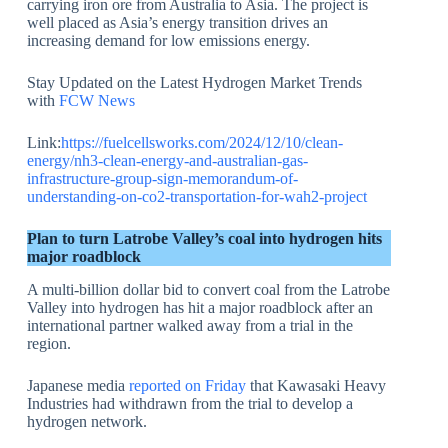
carrying iron ore from Australia to Asia. The project is
well placed as Asia’s energy transition drives an
increasing demand for low emissions energy.
Stay Updated on the Latest Hydrogen Market Trends
with
FCW News
Link:
https://fuelcellsworks.com/2024/12/10/clean-
energy/nh3-clean-energy-and-australian-gas-
infrastructure-group-sign-memorandum-of-
understanding-on-co2-transportation-for-wah2-project
Plan to turn Latrobe Valley’s coal into hydrogen hits
major roadblock
A multi-billion dollar bid to convert coal from the Latrobe
Valley into hydrogen has hit a major roadblock after an
international partner walked away from a trial in the
region.
Japanese media
reported on Friday
that Kawasaki Heavy
Industries had withdrawn from the trial to develop a
hydrogen network.