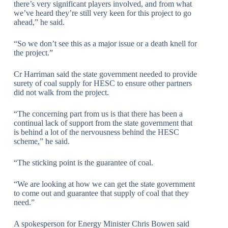
there’s very significant players involved, and from what
we’ve heard they’re still very keen for this project to go
ahead,” he said.
“So we don’t see this as a major issue or a death knell for
the project.”
Cr Harriman said the state government needed to provide
surety of coal supply for HESC to ensure other partners
did not walk from the project.
“The concerning part from us is that there has been a
continual lack of support from the state government that
is behind a lot of the nervousness behind the HESC
scheme,” he said.
“The sticking point is the guarantee of coal.
“We are looking at how we can get the state government
to come out and guarantee that supply of coal that they
need.”
A spokesperson for Energy Minister Chris Bowen said