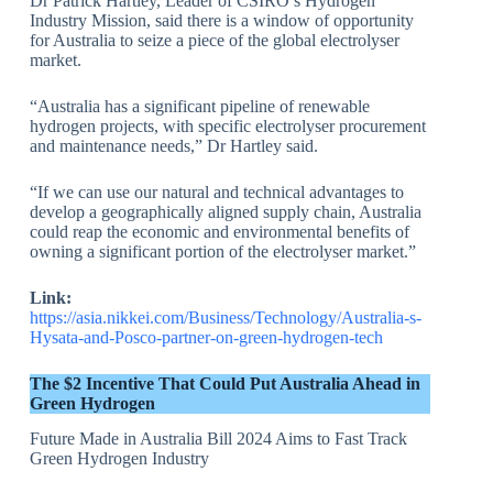
Dr Patrick Hartley, Leader of CSIRO’s Hydrogen
Industry Mission, said there is a window of opportunity
for Australia to seize a piece of the global electrolyser
market.
“Australia has a significant pipeline of renewable
hydrogen projects, with specific electrolyser procurement
and maintenance needs,” Dr Hartley said.
“If we can use our natural and technical advantages to
develop a geographically aligned supply chain, Australia
could reap the economic and environmental benefits of
owning a significant portion of the electrolyser market.”
Link:
https://asia.nikkei.com/Business/Technology/Australia-s-
Hysata-and-Posco-partner-on-green-hydrogen-tech
The $2 Incentive That Could Put Australia Ahead in
Green Hydrogen
Future Made in Australia Bill 2024 Aims to Fast Track
Green Hydrogen Industry