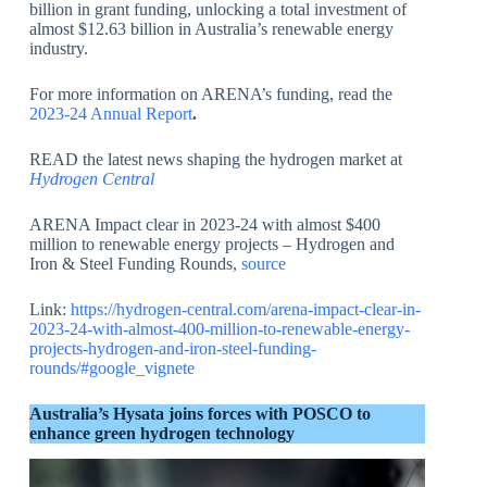
billion in grant funding, unlocking a total investment of
almost $12.63 billion in Australia’s renewable energy
industry.
For more information on ARENA’s funding, read the
2023-24 Annual Report
.
READ the latest news shaping the hydrogen market at
Hydrogen Central
ARENA Impact clear in 2023-24 with almost $400
million to renewable energy projects – Hydrogen and
Iron & Steel Funding Rounds,
source
Link:
https://hydrogen-central.com/arena-impact-clear-in-
2023-24-with-almost-400-million-to-renewable-energy-
projects-hydrogen-and-iron-steel-funding-
rounds/#google_vignete
Australia’s Hysata joins forces with POSCO to
enhance green hydrogen technology