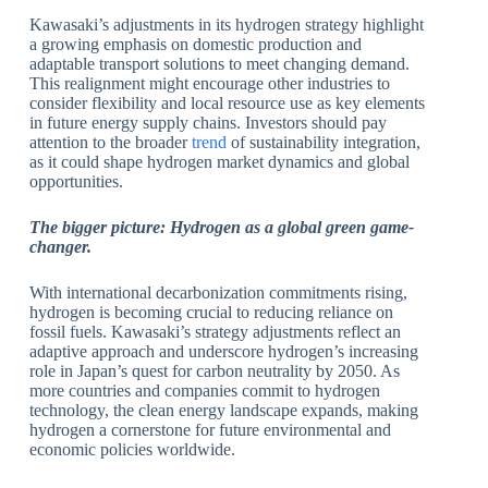
Kawasaki’s adjustments in its hydrogen strategy highlight
a growing emphasis on domestic production and
adaptable transport solutions to meet changing demand.
This realignment might encourage other industries to
consider flexibility and local resource use as key elements
in future energy supply chains. Investors should pay
attention to the broader
trend
of sustainability integration,
as it could shape hydrogen market dynamics and global
opportunities.
The bigger picture:
Hydrogen as a global green game-
changer.
With international decarbonization commitments rising,
hydrogen is becoming crucial to reducing reliance on
fossil fuels. Kawasaki’s strategy adjustments reflect an
adaptive approach and underscore hydrogen’s increasing
role in Japan’s quest for carbon neutrality by 2050. As
more countries and companies commit to hydrogen
technology, the clean energy landscape expands, making
hydrogen a cornerstone for future environmental and
economic policies worldwide.