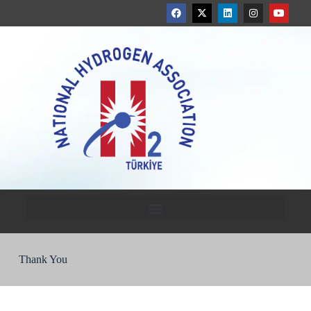
Thank You