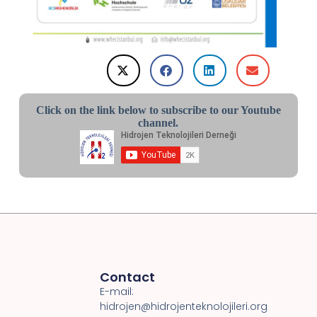
Click on the link below to subscribe to our Youtube
channel.
Contact
E-mail:
hidrojen@hidrojenteknolojileri.org