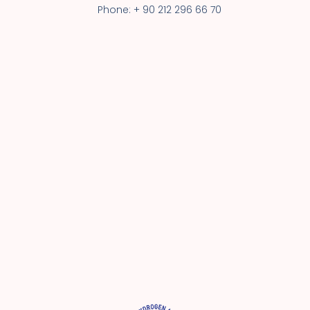
Phone: + 90 212 296 66 70