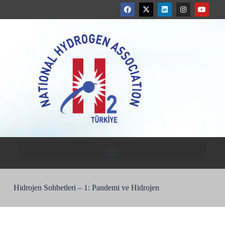
Hidrojen Sohbetleri – 1: Pandemi ve Hidrojen