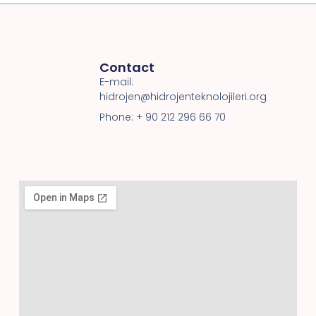
Contact
E-mail:
hidrojen@hidrojenteknolojileri.org
Phone: + 90 212 296 66 70