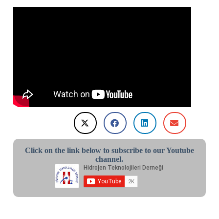
Click on the link below to subscribe to our Youtube
channel.