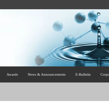
Awards
News & Announcements
E-Bulletin
Corp