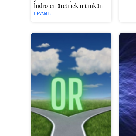
hidrojen üretmek mümkün
DEVAMI »