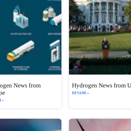
ogen News from
Hydrogen News from 
pe
DEVAMI »
 »