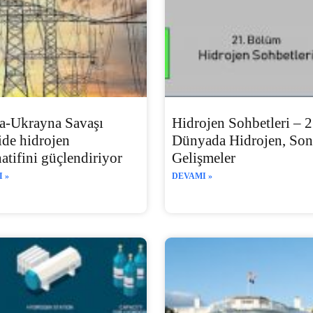
a-Ukrayna Savaşı
Hidrojen Sohbetleri – 2
ide hidrojen
Dünyada Hidrojen, Son
natifini güçlendiriyor
Gelişmeler
 »
DEVAMI »