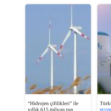
“Hidrojen çiftlikleri” ile
Türki
yıllık 615 milyon ton
DEVAMI