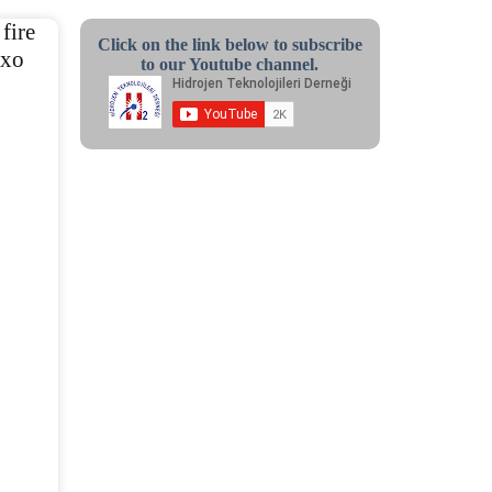
fire
Click on the link below to subscribe
exo
to our Youtube channel.