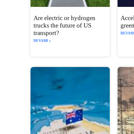
Are electric or hydrogen
Accel
trucks the future of US
gree
transport?
DEVAMI
DEVAMI »