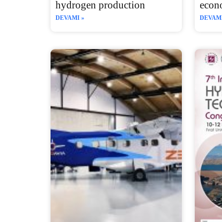
hydrogen production
econ
DEVAMI »
DEVAMI