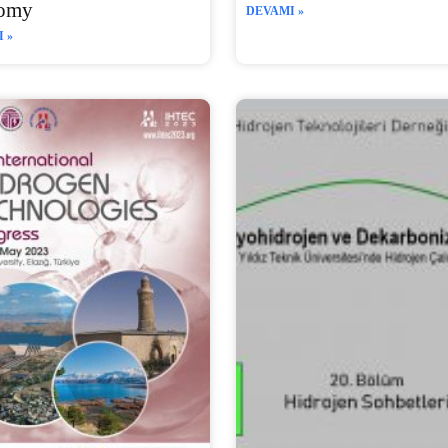
omy
DEVAMI »
 »