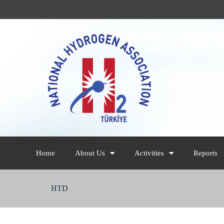
Home
About Us
Activities
Reports
HTD