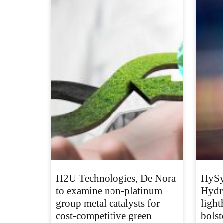
H2U Technologies, De Nora
HySy
to examine non-platinum
Hydr
group metal catalysts for
light
cost-competitive green
bolst