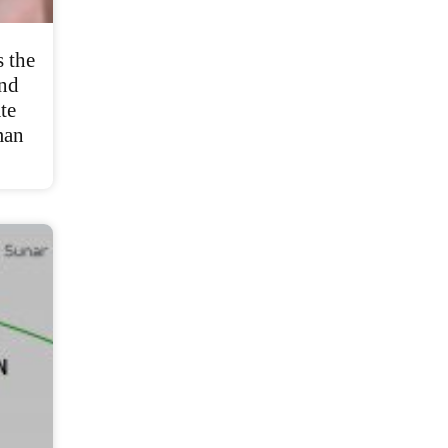
 the
and
te
man