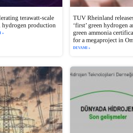
erating terawatt-scale
TUV Rheinland releases
n hydrogen production
‘first’ green hydrogen 
green ammonia certifica
 »
for a megaproject in O
DEVAMI »