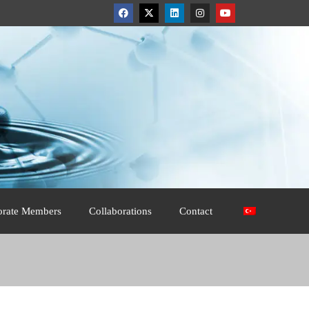
orate Members
Collaborations
Contact