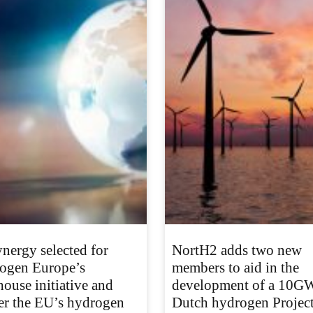
nergy selected for
NortH2 adds two new
ogen Europe’s
members to aid in the
house initiative and
development of a 10G
er the EU’s hydrogen
Dutch hydrogen Projec