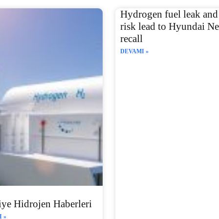
Hydrogen fuel leak and 
risk lead to Hyundai N
recall
DEVAMI »
ye Hidrojen Haberleri
 »