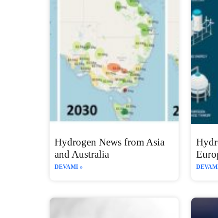
Hydrogen News from Asia
Hydr
and Australia
Euro
DEVAMI »
DEVAMI