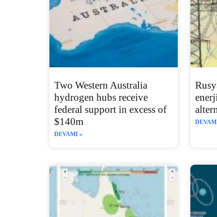
Two Western Australia
Rusy
hydrogen hubs receive
enerj
federal support in excess of
alter
$140m
DEVAMI
DEVAMI »